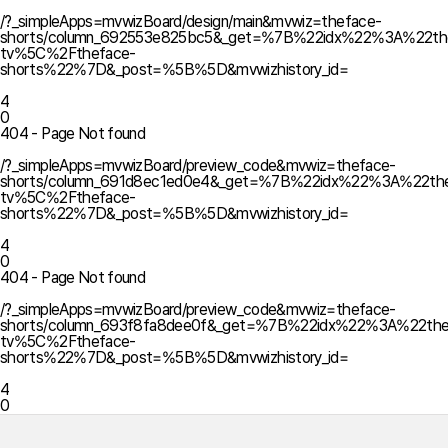
/?_simpleApps=mvwizBoard/design/main&mvwiz=theface-
shorts/column_692553e825bc5&_get=%7B%22idx%22%3A%22th
tv%5C%2Ftheface-
shorts%22%7D&_post=%5B%5D&mvwizhistory_id=
4
0
404 - Page Not found
/?_simpleApps=mvwizBoard/preview_code&mvwiz=theface-
shorts/column_691d8ec1ed0e4&_get=%7B%22idx%22%3A%22the
tv%5C%2Ftheface-
shorts%22%7D&_post=%5B%5D&mvwizhistory_id=
4
0
404 - Page Not found
/?_simpleApps=mvwizBoard/preview_code&mvwiz=theface-
shorts/column_693f8fa8dee0f&_get=%7B%22idx%22%3A%22the
tv%5C%2Ftheface-
shorts%22%7D&_post=%5B%5D&mvwizhistory_id=
4
0